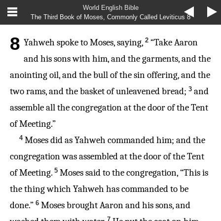
World English Bible
The Third Book of Moses, Commonly Called Leviticus 8
8
2
Yahweh spoke to Moses, saying,
“Take Aaron
and his sons with him, and the garments, and the
anointing oil, and the bull of the sin offering, and the
3
two rams, and the basket of unleavened bread;
and
assemble all the congregation at the door of the Tent
of Meeting.”
4
Moses did as Yahweh commanded him; and the
congregation was assembled at the door of the Tent
5
of Meeting.
Moses said to the congregation, “This is
the thing which Yahweh has commanded to be
6
done.”
Moses brought Aaron and his sons, and
7