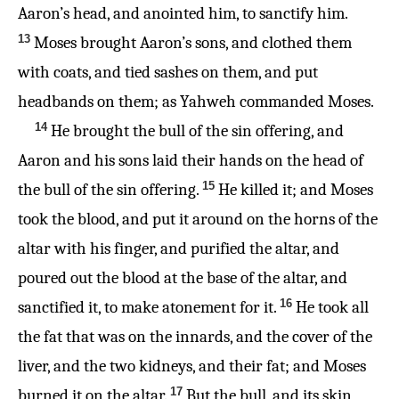
Aaron’s head, and anointed him, to sanctify him.
13
Moses brought Aaron’s sons, and clothed them
with coats, and tied sashes on them, and put
headbands on them; as Yahweh commanded Moses.
14
He brought the bull of the sin offering, and
Aaron and his sons laid their hands on the head of
15
the bull of the sin offering.
He killed it; and Moses
took the blood, and put it around on the horns of the
altar with his finger, and purified the altar, and
poured out the blood at the base of the altar, and
16
sanctified it, to make atonement for it.
He took all
the fat that was on the innards, and the cover of the
liver, and the two kidneys, and their fat; and Moses
17
burned it on the altar.
But the bull, and its skin,