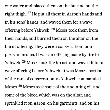
one wafer, and placed them on the fat, and on the
27
right thigh.
He put all these in Aaron’s hands and
in his sons’ hands, and waved them for a wave
28
offering before Yahweh.
Moses took them from
their hands, and burned them on the altar on the
burnt offering. They were a consecration for a
pleasant aroma. It was an offering made by fire to
29
Yahweh.
Moses took the breast, and waved it for a
wave offering before Yahweh. It was Moses’ portion
of the ram of consecration, as Yahweh commanded
30
Moses.
Moses took some of the anointing oil, and
some of the blood which was on the altar, and
sprinkled it on Aaron, on his garments, and on his