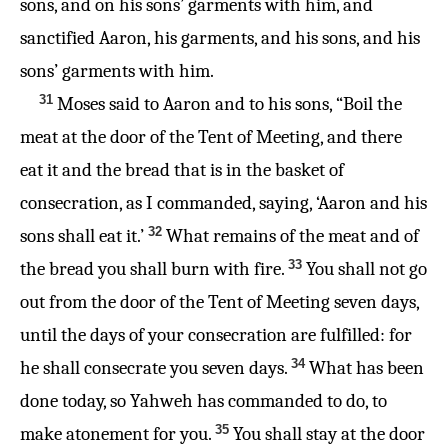
sons, and on his sons’ garments with him, and
sanctified Aaron, his garments, and his sons, and his
sons’ garments with him.
31
Moses said to Aaron and to his sons, “Boil the
meat at the door of the Tent of Meeting, and there
eat it and the bread that is in the basket of
consecration, as I commanded, saying, ‘Aaron and his
32
sons shall eat it.’
What remains of the meat and of
33
the bread you shall burn with fire.
You shall not go
out from the door of the Tent of Meeting seven days,
until the days of your consecration are fulfilled: for
34
he shall consecrate you seven days.
What has been
done today, so Yahweh has commanded to do, to
35
make atonement for you.
You shall stay at the door