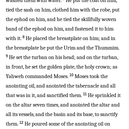
washed them with water.
He put the coat on him,
tied the sash on him, clothed him with the robe, put
the ephod on him, and he tied the skillfully woven
band of the ephod on him, and fastened it to him
8
with it.
He placed the breastplate on him; and in
the breastplate he put the Urim and the Thummim.
9
He set the turban on his head; and on the turban,
in front, he set the golden plate, the holy crown; as
10
Yahweh commanded Moses.
Moses took the
anointing oil, and anointed the tabernacle and all
11
that was in it, and sanctified them.
He sprinkled it
on the altar seven times, and anointed the altar and
all its vessels, and the basin and its base, to sanctify
12
them.
He poured some of the anointing oil on