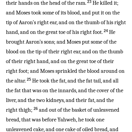
23
their hands on the head of the ram.
He killed it;
and Moses took some of its blood, and put it on the
tip of Aaron’s right ear, and on the thumb of his right
24
hand, and on the great toe of his right foot.
He
brought Aaron’s sons; and Moses put some of the
blood on the tip of their right ear, and on the thumb
of their right hand, and on the great toe of their
right foot; and Moses sprinkled the blood around on
25
the altar.
He took the fat, and the fat tail, and all
the fat that was on the innards, and the cover of the
liver, and the two kidneys, and their fat, and the
26
right thigh;
and out of the basket of unleavened
bread, that was before Yahweh, he took one
unleavened cake, and one cake of oiled bread, and