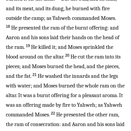
and its meat, and its dung, he burned with fire
outside the camp; as Yahweh commanded Moses.
18
He presented the ram of the burnt offering: and
Aaron and his sons laid their hands on the head of
19
the ram.
He killed it; and Moses sprinkled the
20
blood around on the altar.
He cut the ram into its
pieces; and Moses burned the head, and the pieces,
21
and the fat.
He washed the innards and the legs
with water; and Moses burned the whole ram on the
altar. It was a burnt offering for a pleasant aroma. It
was an offering made by fire to Yahweh; as Yahweh
22
commanded Moses.
He presented the other ram,
the ram of consecration: and Aaron and his sons laid