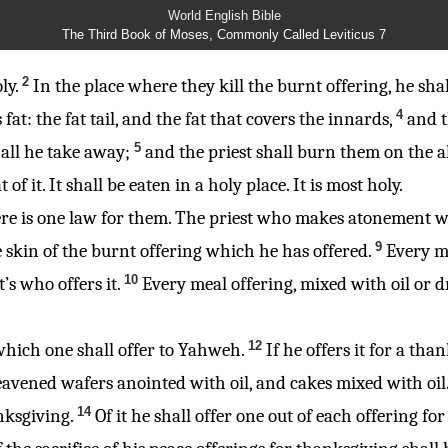
World English Bible
The Third Book of Moses, Commonly Called Leviticus 7
2
ly.
In the place where they kill the burnt offering, he shall
4
ts fat: the fat tail, and the fat that covers the innards,
and t
5
shall he take away;
and the priest shall burn them on the al
 it. It shall be eaten in a holy place. It is most holy.
; there is one law for them. The priest who makes atonement w
9
e skin of the burnt offering which he has offered.
Every me
10
t’s who offers it.
Every meal offering, mixed with oil or dr
12
, which one shall offer to Yahweh.
If he offers it for a tha
avened wafers anointed with oil, and cakes mixed with oil
14
nksgiving.
Of it he shall offer one out of each offering fo