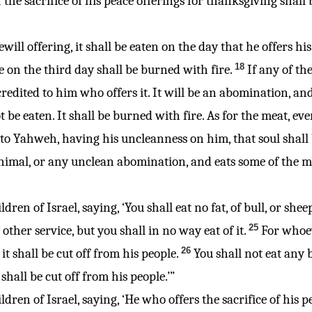
 the sacrifice of his peace offerings for thanksgiving shall 
freewill offering, it shall be eaten on the day that he offers 
18
e on the third day shall be burned with fire.
If any of th
 credited to him who offers it. It will be an abomination, and
be eaten. It shall be burned with fire. As for the meat, ev
s to Yahweh, having his uncleanness on him, that soul shall 
imal, or any unclean abomination, and eats some of the mea
dren of Israel, saying, ‘You shall eat no fat, of bull, or sheep
25
other service, but you shall in no way eat of it.
For whoev
26
t shall be cut off from his people.
You shall not eat any b
shall be cut off from his people.’”
ldren of Israel, saying, ‘He who offers the sacrifice of his 