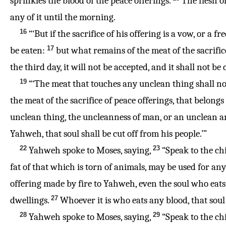
sprinkles the blood of the peace offerings.
The flesh of
any of it until the morning.
16
“‘But if the sacrifice of his offering is a vow, or a 
17
be eaten:
but what remains of the meat of the sacrific
the third day, it will not be accepted, and it shall not be
19
“‘The meat that touches any unclean thing shall not 
the meat of the sacrifice of peace offerings, that belong
unclean thing, the uncleanness of man, or an unclean an
Yahweh, that soul shall be cut off from his people.’”
22
23
Yahweh spoke to Moses, saying,
“Speak to the chil
fat of that which is torn of animals, may be used for any 
offering made by fire to Yahweh, even the soul who eats i
27
dwellings.
Whoever it is who eats any blood, that soul 
28
29
Yahweh spoke to Moses, saying,
“Speak to the chi