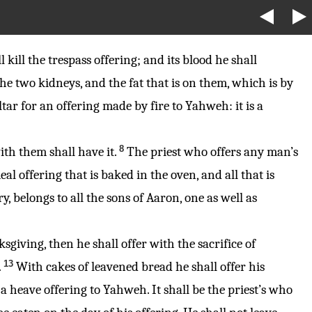
 kill the trespass offering; and its blood he shall
he two kidneys, and the fat that is on them, which is by
tar for an offering made by fire to Yahweh: it is a
8
ith them shall have it.
The priest who offers any man’s
al offering that is baked in the oven, and all that is
y, belongs to all the sons of Aaron, one as well as
nksgiving, then he shall offer with the sacrifice of
13
.
With cakes of leavened bread he shall offer his
r a heave offering to Yahweh. It shall be the priest’s who