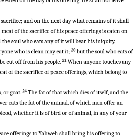
be eaten on the day of his offering. He shall not leave
his sacrifice; and on the next day what remains of it shall
e meat of the sacrifice of his peace offerings is eaten on
 the soul who eats any of it will bear his iniquity.
20
eryone who is clean may eat it;
but the soul who eats of
21
be cut off from his people.
When anyone touches any
t of the sacrifice of peace offerings, which belong to
24
, or goat.
The fat of that which dies of itself, and the
er eats the fat of the animal, of which men offer an
lood, whether it is of bird or of animal, in any of your
peace offerings to Yahweh shall bring his offering to