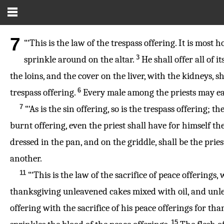
7
“‘This is the law of the trespass offering. It is most ho
3
sprinkle around on the altar.
He shall offer all of i
the loins, and the cover on the liver, with the kidneys, 
6
trespass offering.
Every male among the priests may eat of
7
“‘As is the sin offering, so is the trespass offering
burnt offering, even the priest shall have for himself th
dressed in the pan, and on the griddle, shall be the pries
another.
11
“‘This is the law of the sacrifice of peace offerings
thanksgiving unleavened cakes mixed with oil, and unle
offering with the sacrifice of his peace offerings for tha
15