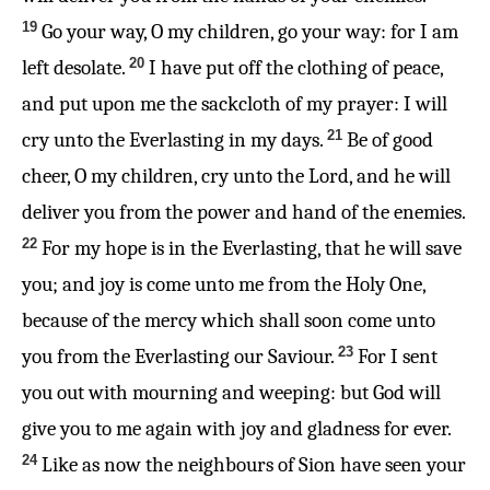
19
Go your way, O my children, go your way: for I am
20
left desolate.
I have put off the clothing of peace,
and put upon me the sackcloth of my prayer: I will
21
cry unto the Everlasting in my days.
Be of good
cheer, O my children, cry unto the Lord, and he will
deliver you from the power and hand of the enemies.
22
For my hope is in the Everlasting, that he will save
you; and joy is come unto me from the Holy One,
because of the mercy which shall soon come unto
23
you from the Everlasting our Saviour.
For I sent
you out with mourning and weeping: but God will
give you to me again with joy and gladness for ever.
24
Like as now the neighbours of Sion have seen your