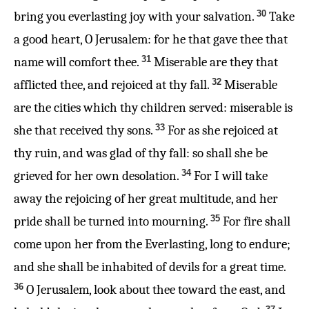
30
bring you everlasting joy with your salvation.
Take
a good heart, O Jerusalem: for he that gave thee that
31
name will comfort thee.
Miserable are they that
32
afflicted thee, and rejoiced at thy fall.
Miserable
are the cities which thy children served: miserable is
33
she that received thy sons.
For as she rejoiced at
thy ruin, and was glad of thy fall: so shall she be
34
grieved for her own desolation.
For I will take
away the rejoicing of her great multitude, and her
35
pride shall be turned into mourning.
For fire shall
come upon her from the Everlasting, long to endure;
and she shall be inhabited of devils for a great time.
36
O Jerusalem, look about thee toward the east, and