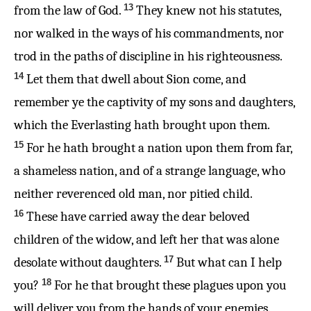
13
from the law of God.
They knew not his statutes,
nor walked in the ways of his commandments, nor
trod in the paths of discipline in his righteousness.
14
Let them that dwell about Sion come, and
remember ye the captivity of my sons and daughters,
which the Everlasting hath brought upon them.
15
For he hath brought a nation upon them from far,
a shameless nation, and of a strange language, who
neither reverenced old man, nor pitied child.
16
These have carried away the dear beloved
children of the widow, and left her that was alone
17
desolate without daughters.
But what can I help
18
you?
For he that brought these plagues upon you
will deliver you from the hands of your enemies.