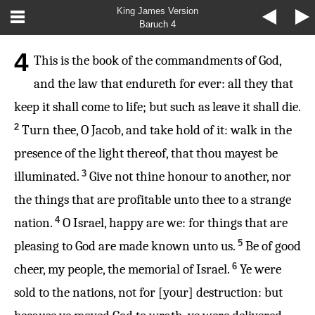
King James Version
Baruch 4
4
This is the book of the commandments of God,
and the law that endureth for ever: all they that
keep it shall come to life; but such as leave it shall die.
2
Turn thee, O Jacob, and take hold of it: walk in the
presence of the light thereof, that thou mayest be
3
illuminated.
Give not thine honour to another, nor
the things that are profitable unto thee to a strange
4
nation.
O Israel, happy are we: for things that are
5
pleasing to God are made known unto us.
Be of good
6
cheer, my people, the memorial of Israel.
Ye were
sold to the nations, not for [your] destruction: but