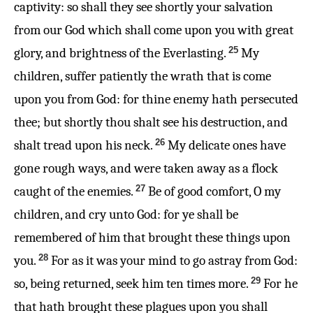
captivity: so shall they see shortly your salvation
from our God which shall come upon you with great
25
glory, and brightness of the Everlasting.
My
children, suffer patiently the wrath that is come
upon you from God: for thine enemy hath persecuted
thee; but shortly thou shalt see his destruction, and
26
shalt tread upon his neck.
My delicate ones have
gone rough ways, and were taken away as a flock
27
caught of the enemies.
Be of good comfort, O my
children, and cry unto God: for ye shall be
remembered of him that brought these things upon
28
you.
For as it was your mind to go astray from God:
29
so, being returned, seek him ten times more.
For he
that hath brought these plagues upon you shall