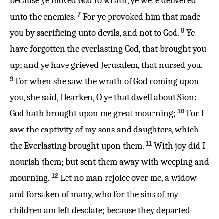
because ye moved God to wrath, ye were delivered
7
unto the enemies.
For ye provoked him that made
8
you by sacrificing unto devils, and not to God.
Ye
have forgotten the everlasting God, that brought you
up; and ye have grieved Jerusalem, that nursed you.
9
For when she saw the wrath of God coming upon
you, she said, Hearken, O ye that dwell about Sion:
10
God hath brought upon me great mourning;
For I
saw the captivity of my sons and daughters, which
11
the Everlasting brought upon them.
With joy did I
nourish them; but sent them away with weeping and
12
mourning.
Let no man rejoice over me, a widow,
and forsaken of many, who for the sins of my
children am left desolate; because they departed